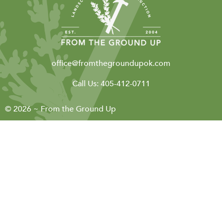
office@fromthegroundupok.com
Call Us:
405-412-0711
© 2026 ~ From the Ground Up