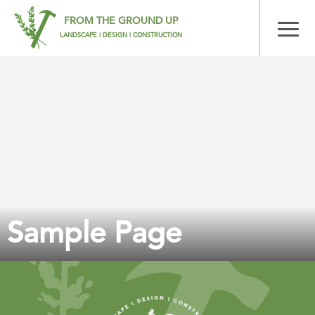
FROM THE GROUND UP
LANDSCAPE | DESIGN | CONSTRUCTION
Sample Page