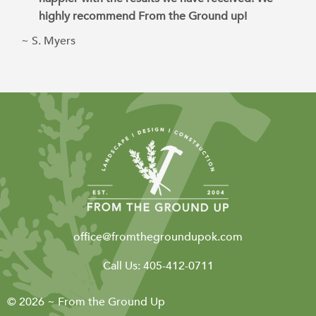
highly recommend From the Ground up!
~ S. Myers
office@fromthegroundupok.com
Call Us:
405-412-0711
© 2026 ~ From the Ground Up