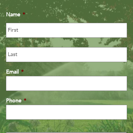
Name
*
Email
*
Phone
*