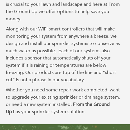
is crucial to your lawn and landscape and here at From
the Ground Up we offer options to help save you
money.
Along with our WIFI smart controllers that will make
monitoring your system from anywhere a breeze, we
design and install our sprinkler systems to conserve as
much water as possible. Each of our systems also
includes a sensor that automatically shuts off your
system if it is raining or temperatures are below
freezing. Our products are top of the line and “short
cut” is not a phrase in our vocabulary.
Whether you need some repair work completed, want
to upgrade your existing sprinkler or drainage system,
or need a new system installed,
From the Ground
Up
has your sprinkler system solution.