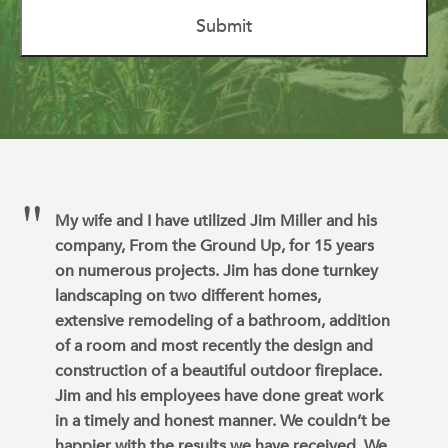
My wife and I have utilized Jim Miller and his
company, From the Ground Up, for 15 years
on numerous projects. Jim has done turnkey
landscaping on two different homes,
extensive remodeling of a bathroom, addition
of a room and most recently the design and
construction of a beautiful outdoor fireplace.
Jim and his employees have done great work
in a timely and honest manner. We couldn’t be
happier with the results we have received. We