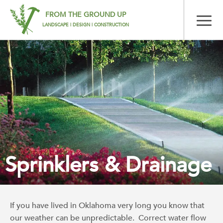
FROM THE GROUND UP
LANDSCAPE | DESIGN | CONSTRUCTION
Sprinklers & Drainage
If you have lived in Oklahoma very long you know that
our weather can be unpredictable. Correct water flow