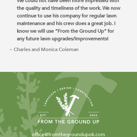
We could not have been more impressed with
the quality and timeliness of the work. We now
continue to use his company for regular lawn
maintenance and his crew does a great job. I
know we will use “From the Ground Up” for
any future lawn upgrades/improvements!
~ Charles and Monica Coleman
office@fromthegroundupok.com