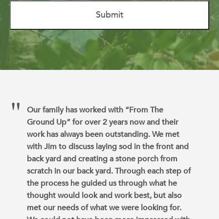
Our family has worked with “From The
Ground Up” for over 2 years now and their
work has always been outstanding. We met
with Jim to discuss laying sod in the front and
back yard and creating a stone porch from
scratch in our back yard. Through each step of
the process he guided us through what he
thought would look and work best, but also
met our needs of what we were looking for.