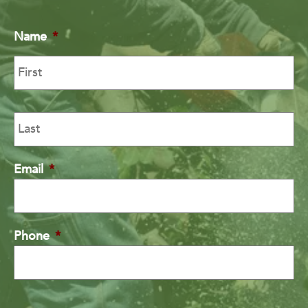
Name
*
Email
*
Phone
*