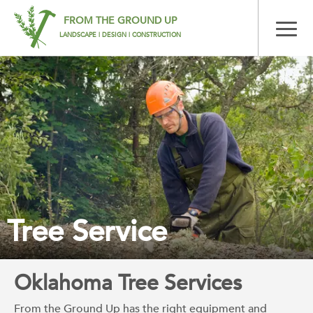
FROM THE GROUND UP
LANDSCAPE | DESIGN | CONSTRUCTION
Tree Service
Oklahoma Tree Services
From the Ground Up has the right equipment and