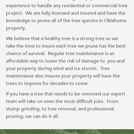
experience to handle any residential or commercial tree
project. We are fully licensed and insured and have the
knowledge to prune all of the tree species in Oklahoma
properly.
We believe that a healthy tree is a strong tree so we
take the time to insure each tree we prune has the best
chance of survival. Regular tree maintenance is an
affordable way to lower the risk of damage to you and
your property during wind and ice storms. Tree
maintenance also insures your property will have the
trees to impress for decades to come.
If you have a tree that needs to be removed our expert
team will take on even the most difficult jobs. From
stump grinding, to tree removal, and professional
pruning, we can do it all.